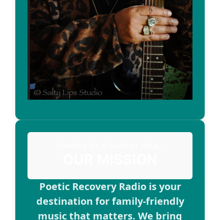
Loading local weather data...
OUR MISSION
Poetic Recovery Radio is your
destination for family-friendly
music that matters. We bring