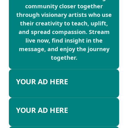
community closer together
through visionary artists who use
their creativity to teach, uplift,
and spread compassion. Stream
live now, find insight in the
message, and enjoy the journey
together.
YOUR AD HERE
YOUR AD HERE