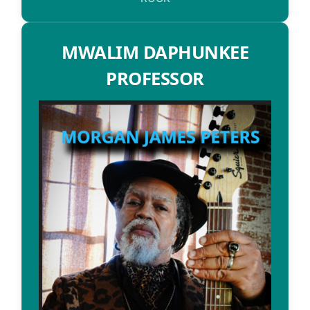
MWALIM DAPHUNKEE
PROFESSOR