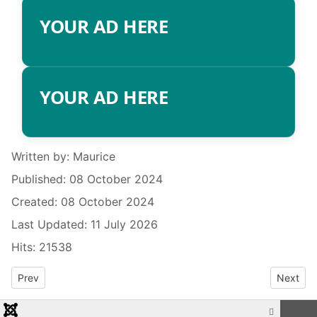
YOUR AD HERE
YOUR AD HERE
Details
Written by:
Maurice
Published: 08 October 2024
Created: 08 October 2024
Last Updated: 11 July 2026
Hits: 21538
Previous article: RADIO INFO
Next art
Prev
Next