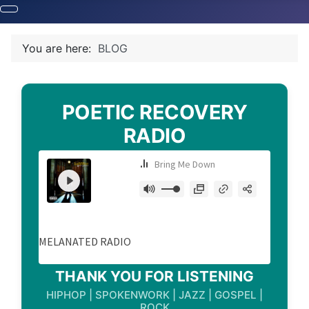
You are here:
BLOG
POETIC RECOVERY
RADIO
THANK YOU FOR LISTENING
HIPHOP | SPOKENWORK | JAZZ | GOSPEL |
ROCK