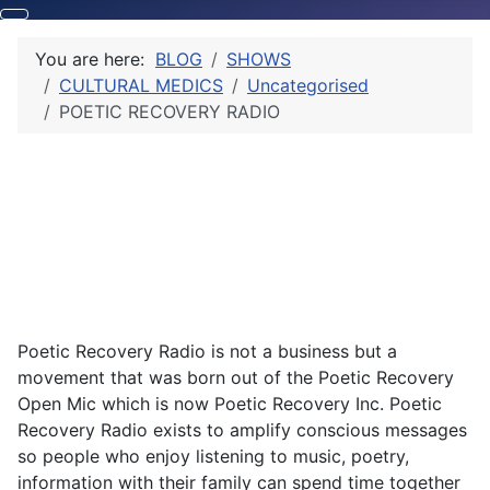
You are here:
BLOG
SHOWS
CULTURAL MEDICS
Uncategorised
POETIC RECOVERY RADIO
Poetic Recovery Radio is not a business but a
movement that was born out of the Poetic Recovery
Open Mic which is now Poetic Recovery Inc. Poetic
Recovery Radio exists to amplify conscious messages
so people who enjoy listening to music, poetry,
information with their family can spend time together