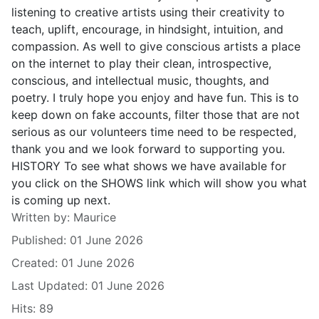
listening to creative artists using their creativity to
teach, uplift, encourage, in hindsight, intuition, and
compassion. As well to give conscious artists a place
on the internet to play their clean, introspective,
conscious, and intellectual music, thoughts, and
poetry. I truly hope you enjoy and have fun. This is to
keep down on fake accounts, filter those that are not
serious as our volunteers time need to be respected,
thank you and we look forward to supporting you.
HISTORY To see what shows we have available for
you click on the SHOWS link which will show you what
is coming up next.
Details
Written by:
Maurice
Published: 01 June 2026
Created: 01 June 2026
Last Updated: 01 June 2026
Hits: 89